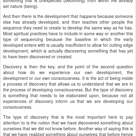
something that is unexpected (becoming) from within the already
set nature (being).
And then there is the development that happens because someone
else has already developed, and then teaches other people the
sequence they need to create to develop the same way as he has.
Most spiritual practices have to include in some way or another this
type of sequencing because the baseline in which the early
developed enters with is usually insufficient to allow for cutting edge
development, which is actually discovering something that has yet
to have been discovered or created.
Discovery is then the key, and the point of the second question
about how do we experience our own development, the
development or our own consciousness. It is the act of being inside
a process of discovery that allows us to understand that we are in
the process of developing consciousness. But the type of discovery
is something that needs to be elaborated upon, because not all
experiences of discovery inform us that we are developing our
consciousness.
The type of discovery that is the most important here to pay
attention to is the notion that we have discovered something about
ourselves that we did not know before. Another way of saying this is
that we have realized something about ourselves that before hence