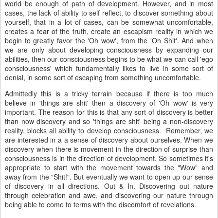
world be enough of path of development. However, and in most
cases, the lack of ability to self reflect, to discover something about
yourself, that in a lot of cases, can be somewhat uncomfortable,
creates a fear of the truth, create an escapism reality in which we
begin to greatly favor the 'Oh wow', from the 'Oh Shit'. And when
we are only about developing consciousness by expanding our
abilities, then our consciousness begins to be what we can call 'ego
consciousness' which fundamentally likes to live in some sort of
denial, in some sort of escaping from something uncomfortable.
Admittedly this is a tricky terrain because if there is too much
believe in 'things are shit' then a discovery of 'Oh wow' is very
important. The reason for this is that any sort of discovery is better
than now discovery and so 'things are shit' being a non-discovery
reality, blocks all ability to develop consciousness. Remember, we
are interested in a a sense of discovery about ourselves. When we
discovery when there is movement in the direction of surprise than
consciousness is in the direction of development. So sometimes it's
appropriate to start with the movement towards the "Wow" and
away from the "Shit!". But eventually we want to open up our sense
of discovery in all directions. Out & In. Discovering out nature
through celebration and awe, and discovering our nature through
being able to come to terms with the discomfort of revelations.