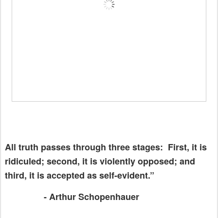
All truth passes through three stages:
First, it is
ridiculed; second, it is violently opposed; and
third, it is accepted as self-evident.”
- Arthur Schopenhauer