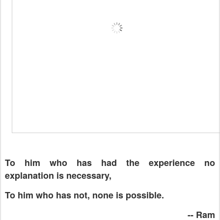
To him who has had the experience no
explanation is necessary,
To him who has not, none is possible.
-- Ram