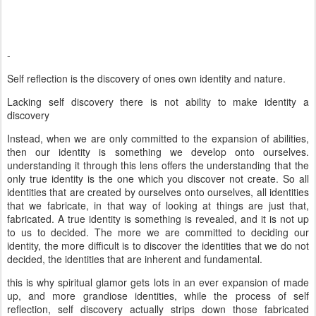
-
Self reflection is the discovery of ones own identity and nature.
Lacking self discovery there is not ability to make identity a
discovery
Instead, when we are only committed to the expansion of abilities,
then our identity is something we develop onto ourselves.
understanding it through this lens offers the understanding that the
only true identity is the one which you discover not create. So all
identities that are created by ourselves onto ourselves, all identities
that we fabricate, in that way of looking at things are just that,
fabricated. A true identity is something is revealed, and it is not up
to us to decided. The more we are committed to deciding our
identity, the more difficult is to discover the identities that we do not
decided, the identities that are inherent and fundamental.
this is why spiritual glamor gets lots in an ever expansion of made
up, and more grandiose identities, while the process of self
reflection, self discovery actually strips down those fabricated