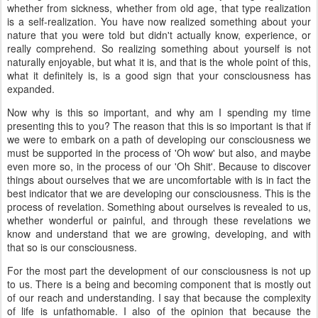
whether from sickness, whether from old age, that type realization
is a self-realization. You have now realized something about your
nature that you were told but didn't actually know, experience, or
really comprehend. So realizing something about yourself is not
naturally enjoyable, but what it is, and that is the whole point of this,
what it definitely is, is a good sign that your consciousness has
expanded.
Now why is this so important, and why am I spending my time
presenting this to you? The reason that this is so important is that if
we were to embark on a path of developing our consciousness we
must be supported in the process of 'Oh wow' but also, and maybe
even more so, in the process of our 'Oh Shit'. Because to discover
things about ourselves that we are uncomfortable with is in fact the
best indicator that we are developing our consciousness. This is the
process of revelation. Something about ourselves is revealed to us,
whether wonderful or painful, and through these revelations we
know and understand that we are growing, developing, and with
that so is our consciousness.
For the most part the development of our consciousness is not up
to us. There is a being and becoming component that is mostly out
of our reach and understanding. I say that because the complexity
of life is unfathomable. I also of the opinion that because the