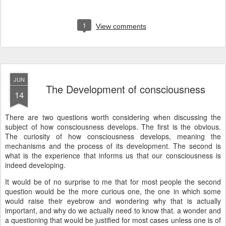
1
View comments
JUN
The Development of consciousness
14
There are two questions worth considering when discussing the
subject of how consciousness develops. The first is the obvious.
The curiosity of how consciousness develops, meaning the
mechanisms and the process of its development. The second is
what is the experience that informs us that our consciousness is
indeed developing.
It would be of no surprise to me that for most people the second
question would be the more curious one, the one in which some
would raise their eyebrow and wondering why that is actually
important, and why do we actually need to know that. a wonder and
a questioning that would be justified for most cases unless one is of