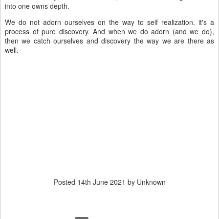
into one owns depth.
We do not adorn ourselves on the way to self realization. it's a
process of pure discovery. And when we do adorn (and we do),
then we catch ourselves and discovery the way we are there as
well.
Posted
14th June 2021
by Unknown