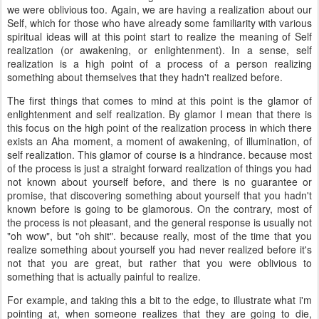
we were oblivious too. Again, we are having a realization about our
Self, which for those who have already some familiarity with various
spiritual ideas will at this point start to realize the meaning of Self
realization (or awakening, or enlightenment). In a sense, self
realization is a high point of a process of a person realizing
something about themselves that they hadn't realized before.
The first things that comes to mind at this point is the glamor of
enlightenment and self realization. By glamor I mean that there is
this focus on the high point of the realization process in which there
exists an Aha moment, a moment of awakening, of illumination, of
self realization. This glamor of course is a hindrance. because most
of the process is just a straight forward realization of things you had
not known about yourself before, and there is no guarantee or
promise, that discovering something about yourself that you hadn't
known before is going to be glamorous. On the contrary, most of
the process is not pleasant, and the general response is usually not
"oh wow", but "oh shit". because really, most of the time that you
realize something about yourself you had never realized before it's
not that you are great, but rather that you were oblivious to
something that is actually painful to realize.
For example, and taking this a bit to the edge, to illustrate what i'm
pointing at, when someone realizes that they are going to die,