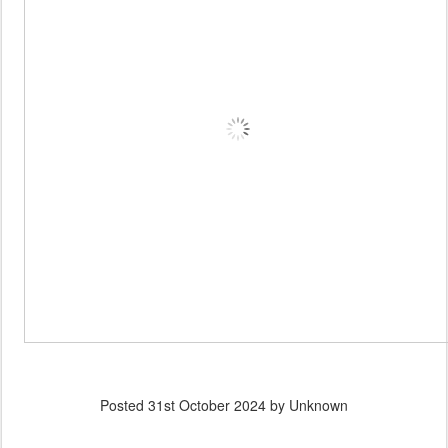
Posted
31st October 2024
by Unknown