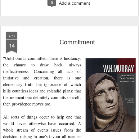
0
Add a comment
APR
Commitment
14
“Until one is committed, there is hesitancy,
the chance to draw back, always
ineffectiveness. Concerning all acts of
initiative and creation, there is one
elementary truth the ignorance of which
kills countless ideas and splendid plans: that
the moment one definitely commits oneself,
then providence moves too.
All sorts of things occur to help one that
would never otherwise have occurred. A
whole stream of events issues from the
decision, raising in one's favour all manner