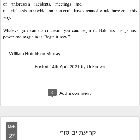
of unforeseen incidents, meetings and
material assistance which no man could have dreamed would have come his
way.
Whatever you can do or dream you can, begin it. Boldness has genius,
power and magic in it. Begin it now.”
―
William Hutchison Murray
Posted
14th April 2021
by Unknown
0
Add a comment
MAR
קריעת ים סוף
27