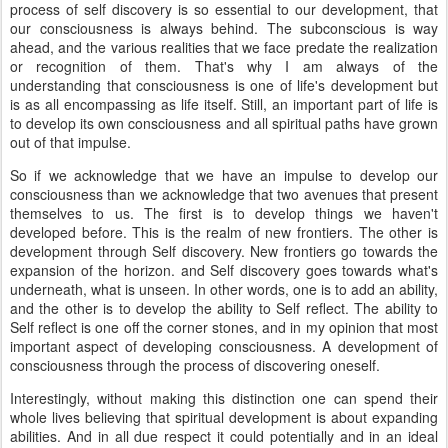
process of self discovery is so essential to our development, that
our consciousness is always behind. The subconscious is way
ahead, and the various realities that we face predate the realization
or recognition of them. That's why I am always of the
understanding that consciousness is one of life's development but
is as all encompassing as life itself. Still, an important part of life is
to develop its own consciousness and all spiritual paths have grown
out of that impulse.
So if we acknowledge that we have an impulse to develop our
consciousness than we acknowledge that two avenues that present
themselves to us. The first is to develop things we haven't
developed before. This is the realm of new frontiers. The other is
development through Self discovery. New frontiers go towards the
expansion of the horizon. and Self discovery goes towards what's
underneath, what is unseen. In other words, one is to add an ability,
and the other is to develop the ability to Self reflect. The ability to
Self reflect is one off the corner stones, and in my opinion that most
important aspect of developing consciousness. A development of
consciousness through the process of discovering oneself.
Interestingly, without making this distinction one can spend their
whole lives believing that spiritual development is about expanding
abilities. And in all due respect it could potentially and in an ideal