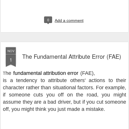
0
Add a comment
NOV
The Fundamental Attribute Error (FAE)
1
T
he
fundamental attribution error
(FAE),
is a tendency to attribute others' actions to their
character rather than situational factors.
For example,
if someone cuts you off on the road, you might
assume they are a bad driver, but if you cut someone
off, you might think you just made a mistake.