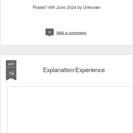
Posted
16th June 2024
by Unknown
0
Add a comment
APR
Explanation/Experience
16