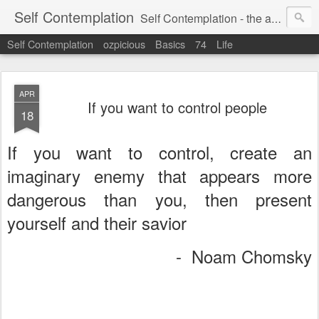
Self Contemplation
Self Contemplation - the act or process of thinking about oneself or one's values, beliefs, behavior, etc.
Self Contemplation
ozpicious
Basics
74
Life
APR
If you want to control people
18
If you want to control, create an
imaginary enemy that appears more
dangerous than you, then present
yourself and their savior
- Noam Chomsky