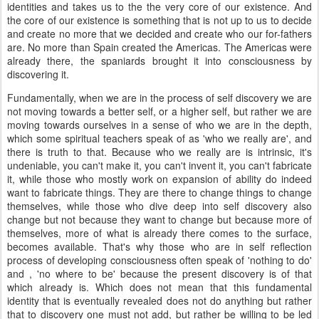
identities and takes us to the the very core of our existence. And
the core of our existence is something that is not up to us to decide
and create no more that we decided and create who our for-fathers
are. No more than Spain created the Americas. The Americas were
already there, the spaniards brought it into consciousness by
discovering it.
Fundamentally, when we are in the process of self discovery we are
not moving towards a better self, or a higher self, but rather we are
moving towards ourselves in a sense of who we are in the depth,
which some spiritual teachers speak of as 'who we really are', and
there is truth to that. Because who we really are is intrinsic, it's
undeniable, you can't make it, you can't invent it, you can't fabricate
it, while those who mostly work on expansion of ability do indeed
want to fabricate things. They are there to change things to change
themselves, while those who dive deep into self discovery also
change but not because they want to change but because more of
themselves, more of what is already there comes to the surface,
becomes available. That's why those who are in self reflection
process of developing consciousness often speak of 'nothing to do'
and , 'no where to be' because the present discovery is of that
which already is. Which does not mean that this fundamental
identity that is eventually revealed does not do anything but rather
that to discovery one must not add, but rather be willing to be led