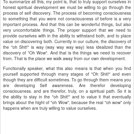
To summarize all this, my point is, that to truly support ourselves in
honest spiritual development we must be willing to go through the
process of self discovery. The process of becoming consciousness
to something that you were not consciousness of before is a very
important process. And that this can be wonderful things, but also
very uncomfortable things. The proper support that we need to
provide ourselves with in the ability to withstand both, and to place
value on discovering both. Currently in our culture, the discovery of
the "oh Shit!" is way (way way way way) less idealized than the
discovery of "Oh Wow". And that is the things we need to recover
from. That is the place we walk away from our own development.
Functionally speaker, what this also means is that when you find
yourself supported through many stages of "Oh Shit!" and even
though they are difficult sometimes. To go through them means you
are developing Self awareness. Are therefor developing
consciousness. and are therefor, truly, on a spiritual path. So it is
the ability to stay in the "oh Shit!" and to value it that eventually
brings about the hight of "oh Wow", because the real "oh wow" only
happens when are truly willing to value ourselves.