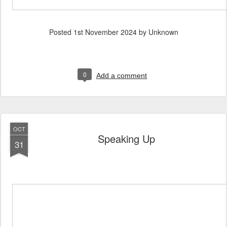
Posted
1st November 2024
by Unknown
0
Add a comment
OCT
Speaking Up
31