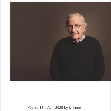
Posted
18th April 2025
by Unknown