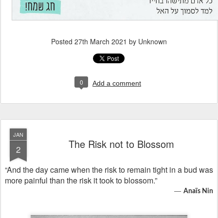
Posted
27th March 2021
by Unknown
0
Add a comment
JAN
The Risk not to Blossom
2
“And the day came when the risk to remain tight in a bud was
more painful than the risk it took to blossom.”
―
Anaïs Nin