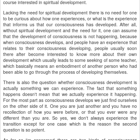
course interested in spiritual development.
Lacking the need for spiritual development there is no need for one
to be curious about how one experiences, or what is the experience
that informs us that our consciousness has developed. After all,
without spiritual development and the need for it, one can assume
that the development of consciousness is not happening, because
when consciousness develops, and people have an experience that
relates to their consciousness developing, people usually soon
there after become interested to know more about their own
development which usually leads to some seeking of some teacher,
which basically means an embodiment of another person who had
been able to go through the process of developing themselves.
There is also the question whether consciousness development is
actually something we can experience. The fact that something
happens doesn't mean that we actually experience it happening.
For the most part as consciousness develops we just find ourselves
on the other side of it. One you are just another and you have no
recollection of how you were before, or that you ever were any
different than you are. So yes, we don't always experience the
transition except for one case which is the reason the second
question is so potent.
As far as i'm concerned there are two kinds of consciousness