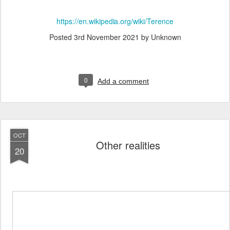
https://en.wikipedia.org/wiki/Terence
Posted
3rd November 2021
by Unknown
0
Add a comment
OCT
Other realities
20