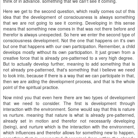
think of in advance. something that we can't see it coming.
Here we get to the second question, which really comes out of this
idea that the development of consciousness is always something
that we are not going to see it coming. Developing in this sense
means that something new comes in that was not there before and
therefor is always unexpected. So here we enter the second type of
consciousness development. Not the one that happens on it's own
but one that happens with our own participation. Remember, a child
develops mostly without its own participation. It just grown from a
creative force that is already pre-patterned to a very high degree.
But to actually develop further, meaning to add something that is
not already pre-patterned, that's something that i believe we need
to look into, because if there is a way that we can participate in that,
then we are aiding the development process, and that is the whole
point of the spiritual practice.
Now mind you that even here there are two types of development
that we need to consider. The first is development through
interaction with the environment. Some would say that this is nature
vs nurture. meaning that nature is what is already pre-patterned,
already set in motion and therefor not necessarily developing
(being), and nurture which is the interaction with the environment,
which influences and therefor allows for something new to happen,