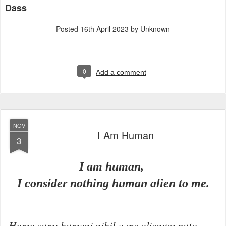
Dass
Posted
16th April 2023
by Unknown
0
Add a comment
NOV
I Am Human
3
I am human,
I consider nothing human alien to me.
Homo sum: humani nihil a me alienum puto.
—