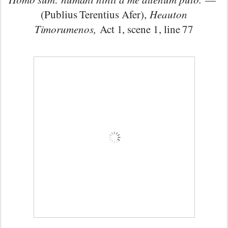
(Publius Terentius Afer),
Heauton
Timorumenos,
Act 1, scene 1, line 77