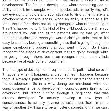
development. The first is a development where something ads an
ability to itself. for example, when a species ads an ability like, let's
say eye sight, or colors and sophistication to vision, then there is a
development of consciousness. When an ability is added to a life
form, the life form does not usually recognize what is happening to
it as it is happening to it. it's kind of like childhood. by the time you
are parents you can see all the patterns and life that you went
through as a child, that when you were a child you didn't realize. It's
easy to see it by looking at something else that is going through the
same development process that you went through. So i can't
recognize the stages of development that i'm going through while
i'm going through them, but i can recognize them on my kids
because i've already gone through them.
The first type of development, require no participation what so ever.
it happens when it happens, and sometimes it happens because
there is already a pattern set in motion that dictates the stages of
the development. So in a way, during our childhood while our
consciousness is being development, consciousness itself is not
developing, but rather running through a sequence that was
already developed. To actually develop a new type of
consciousness, to actually develop consciousness itself, in some
way or another it will have to be a mystery. something that we can't