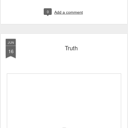
0
Add a comment
JUN
Truth
16