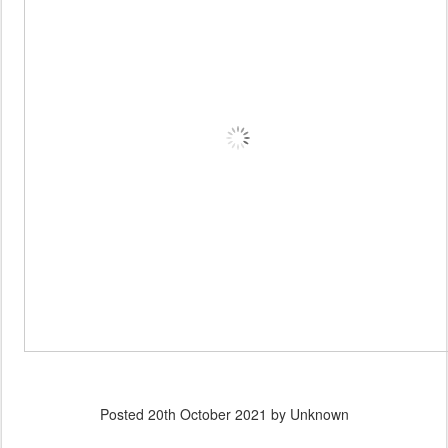
Posted
20th October 2021
by Unknown