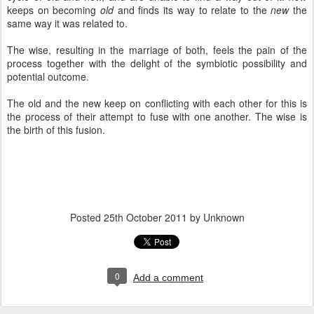
keeps on becoming
old
and finds its way to relate to the
new
the
same way it was related to.
The wise, resulting in the marriage of both, feels the pain of the
process together with the delight of the symbiotic possibility and
potential outcome.
The old and the new keep on conflicting with each other for this is
the process of their attempt to fuse with one another. The wise is
the birth of this fusion.
Posted
25th October 2011
by Unknown
0
Add a comment