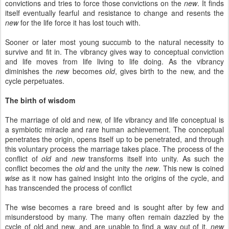
convictions and tries to force those convictions on the
new
. It finds
itself eventually fearful and resistance to change and resents the
new
for the life force it has lost touch with.
Sooner or later most young succumb to the natural necessity to
survive and fit in. The vibrancy gives way to conceptual conviction
and life moves from life living to life doing. As the vibrancy
diminishes the
new
becomes
old
, gives birth to the new, and the
cycle perpetuates.
The birth of wisdom
The marriage of old and new, of life vibrancy and life conceptual is
a symbiotic miracle and rare human achievement. The conceptual
penetrates the origin, opens itself up to be penetrated, and through
this voluntary process the marriage takes place. The process of the
conflict of
old
and
new
transforms itself into unity. As such the
conflict becomes the
old
and the unity the
new
. This new is coined
wise
as it now has gained insight into the origins of the cycle, and
has transcended the process of conflict
The wise becomes a rare breed and is sought after by few and
misunderstood by many. The many often remain dazzled by the
cycle of old and new, and are unable to find a way out of it.
new