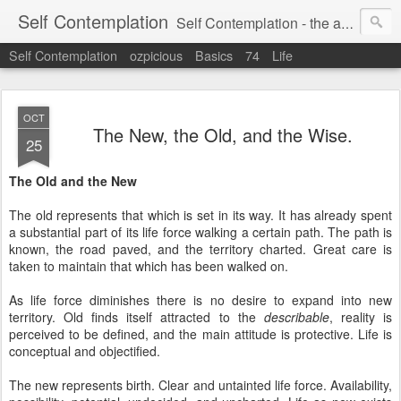
Self Contemplation
Self Contemplation - the act or process of thinking about oneself or one's values, beliefs, behavior, etc.
Self Contemplation
ozpicious
Basics
74
Life
OCT
The New, the Old, and the Wise.
25
The Old and the New
The old represents that which is set in its way. It has already spent
a substantial part of its life force walking a certain path. The path is
known, the road paved, and the territory charted. Great care is
taken to maintain that which has been walked on.
As life force diminishes there is no desire to expand into new
territory. Old finds itself attracted to the
describable
, reality is
perceived to be defined, and the main attitude is protective. Life is
conceptual and objectified.
The new represents birth. Clear and untainted life force. Availability,