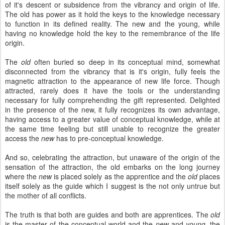
of it's descent or subsidence from the vibrancy and origin of life.
The old has power as it hold the keys to the knowledge necessary
to function in its defined reality. The new and the young, while
having no knowledge hold the key to the remembrance of the life
origin.
The
old
often buried so deep in its conceptual mind, somewhat
disconnected from the vibrancy that is it's origin, fully feels the
magnetic attraction to the appearance of new life force. Though
attracted, rarely does it have the tools or the understanding
necessary for fully comprehending the gift represented. Delighted
in the presence of the new, it fully recognizes its own advantage,
having access to a greater value of conceptual knowledge, while at
the same time feeling but still unable to recognize the greater
access the
new
has to pre-conceptual knowledge.
And so, celebrating the attraction, but unaware of the origin of the
sensation of the attraction, the old embarks on the long journey
where the
new
is placed solely as the apprentice and the
old
places
itself solely as the guide which I suggest is the not only untrue but
the mother of all conflicts.
The truth is that both are guides and both are apprentices. The
old
is the master of the conceptual world and the
new
and
young,
the