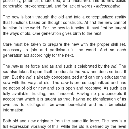
possibility, potential, undecided, and uncharted. Life as new exists
penetrable, pre-conceptual, and for lack of words -
indescribable
.
The new is born through the old and into a conceptualized reality
that functions based on thought constructs. At first the new cannot
function in the world. For the new to function it must first be taught
the ways of old. One generation gives birth to the next.
Care must be taken to prepare the new with the proper skill set,
necessary to join and participate in the world. And so each
generation act accordingly for the next.
The
new
is life force and as and such is celebrated by the
old
. The
old
also takes it upon itself to educate the
new
and does so best it
can. But the
old
is already conceptualized and can only educate the
new
with the ways of old. The
new
is pre-conceptualized and has
no notion of old or new and so is open and receptive. As such it is
fully available, trusting, and innocent. Having no pre-concepts it
accept that which it is taught as true, having no identification of its
own as to distinguish between beneficial and non beneficial
information.
Both old and new originate from the same life force, The new is a
full expression vibrancy of this, while the old is defined by the level