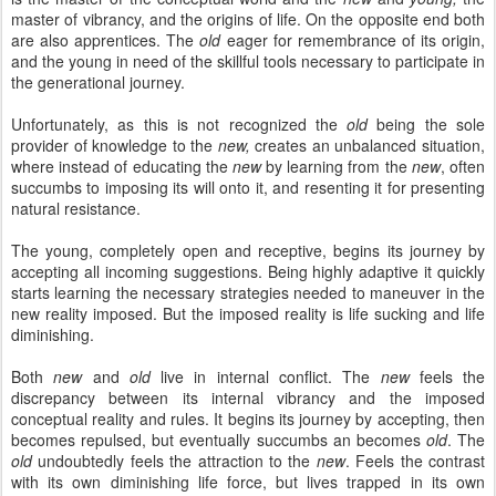
master of vibrancy, and the origins of life. On the opposite end both
are also apprentices. The
old
eager for remembrance of its origin,
and the young in need of the skillful tools necessary to participate in
the generational journey.
Unfortunately, as this is not recognized the
old
being the sole
provider of knowledge to the
new,
creates an unbalanced situation,
where instead of educating the
new
by learning from the
new
, often
succumbs to imposing its will onto it, and resenting it for presenting
natural resistance.
The young, completely open and receptive, begins its journey by
accepting all incoming suggestions. Being highly adaptive it quickly
starts learning the necessary strategies needed to maneuver in the
new reality imposed. But the imposed reality is life sucking and life
diminishing.
Both
new
and
old
live in internal conflict. The
new
feels the
discrepancy between its internal vibrancy and the imposed
conceptual reality and rules. It begins its journey by accepting, then
becomes repulsed, but eventually succumbs an becomes
old
. The
old
undoubtedly feels the attraction to the
new
. Feels the contrast
with its own diminishing life force, but lives trapped in its own