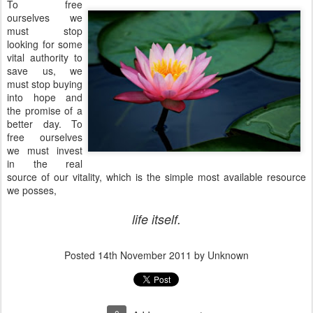
To free
ourselves we
must stop
looking for some
vital authority to
save us, we
must stop buying
into hope and
the promise of a
better day. To
free ourselves
we must invest
in the real
source of our vitality, which is the simple most available resource
we posses,
life itself.
Posted
14th November 2011
by Unknown