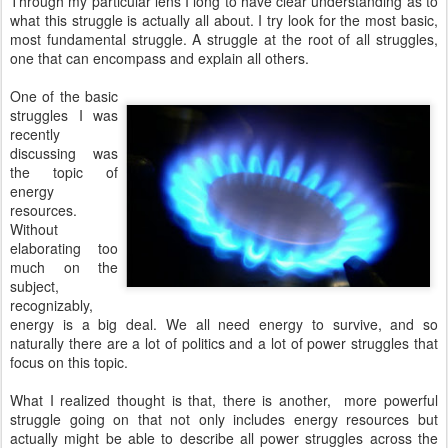
Through my particular lens I long to have clear understanding as to
what this struggle is actually all about. I try look for the most basic,
most fundamental struggle. A struggle at the root of all struggles,
one that can encompass and explain all others.
One of the basic
struggles I was
recently
discussing was
the topic of
energy
resources.
Without
elaborating too
much on the
subject,
recognizably,
energy is a big deal. We all need energy to survive, and so
naturally there are a lot of politics and a lot of power struggles that
focus on this topic.
What I realized thought is that, there is another, more powerful
struggle going on that not only includes energy resources but
actually might be able to describe all power struggles across the