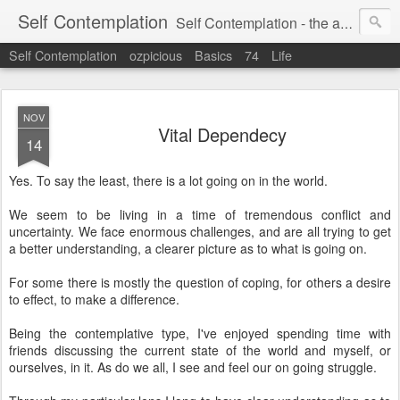
Self Contemplation
Self Contemplation - the act or process of thinking about oneself or one's values, beliefs, behavior, etc.
Self Contemplation
ozpicious
Basics
74
Life
NOV
Vital Dependecy
14
Yes. To say the least, there is a lot going on in the world.
We seem to be living in a time of tremendous conflict and
uncertainty. We face enormous challenges, and are all trying to get
a better understanding, a clearer picture as to what is going on.
For some there is mostly the question of coping, for others a desire
to effect, to make a difference.
Being the contemplative type, I've enjoyed spending time with
friends discussing the current state of the world and myself, or
ourselves, in it. As do we all, I see and feel our on going struggle.