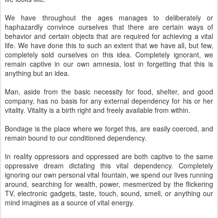
We have throughout the ages manages to deliberately or
haphazardly convince ourselves that there are certain ways of
behavior and certain objects that are required for achieving a vital
life. We have done this to such an extent that we have all, but few,
completely sold ourselves on this idea. Completely ignorant, we
remain captive in our own amnesia, lost in forgetting that this is
anything but an idea.
Man, aside from the basic necessity for food, shelter, and good
company, has no basis for any external dependency for his or her
vitality. Vitality is a birth right and freely available from within.
Bondage is the place where we forget this, are easily coerced, and
remain bound to our conditioned dependency.
In reality oppressors and oppressed are both captive to the same
oppressive dream dictating this vital dependency. Completely
ignoring our own personal vital fountain, we spend our lives running
around, searching for wealth, power, mesmerized by the flickering
TV, electronic gadgets, taste, touch, sound, smell, or anything our
mind imagines as a source of vital energy.