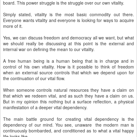
board. This power struggle is the struggle over our own vitality.
Simply stated, vitality is the most basic commodity out there.
Everyone wants vitality and everyone is looking for ways to acquire
more of it.
Yes, we can discuss freedom and democracy all we want, but what
we should really be discussing at this point is the external and
internal war on defining the mean to our vitality.
A free human being is a human being that is in charge and in
control of his own vitality. How is it possible to think of freedom
when an external source controls that which we depend upon for
the continuation of our vital flow.
When someone controls natural resources they have a claim on
that which we redeem vital, and as such they have a claim on us.
But in my opinion this nothing but a surface reflection, a physical
manifestation of a deeper vital dependency.
The main battle ground for creating vital dependency is the
dependency of our mind. You see, unaware the modern man is
continuously bombarded, and conditioned as to what a vital happy
life looks like.