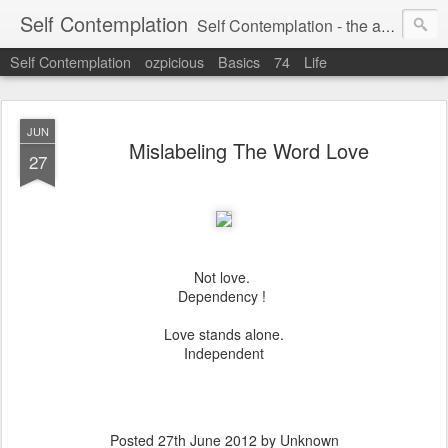
Self Contemplation
Self Contemplation - the act or process of thinking about oneself or one's values, beliefs, behavior, etc.
Self Contemplation
ozpicious
Basics
74
Life
JUN
Mislabeling The Word Love
27
Not love.
Dependency !
Love stands alone.
Independent
Posted
27th June 2012
by Unknown