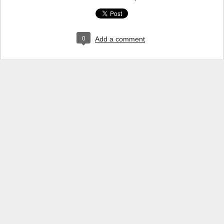
0
Add a comment