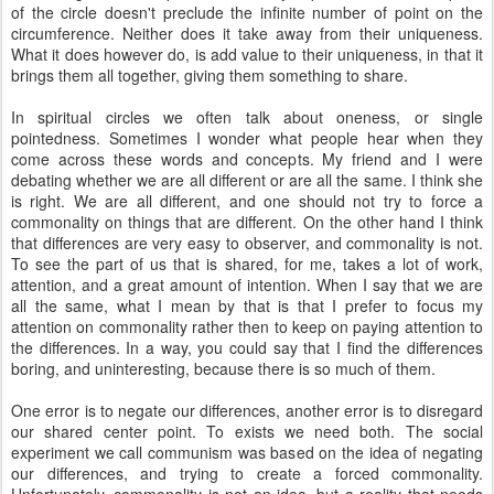
of the circle doesn't preclude the infinite number of point on the
circumference. Neither does it take away from their uniqueness.
What it does however do, is add value to their uniqueness, in that it
brings them all together, giving them something to share.
In spiritual circles we often talk about oneness, or single
pointedness. Sometimes I wonder what people hear when they
come across these words and concepts. My friend and I were
debating whether we are all different or are all the same. I think she
is right. We are all different, and one should not try to force a
commonality on things that are different. On the other hand I think
that differences are very easy to observer, and commonality is not.
To see the part of us that is shared, for me, takes a lot of work,
attention, and a great amount of intention. When I say that we are
all the same, what I mean by that is that I prefer to focus my
attention on commonality rather then to keep on paying attention to
the differences. In a way, you could say that I find the differences
boring, and uninteresting, because there is so much of them.
One error is to negate our differences, another error is to disregard
our shared center point. To exists we need both. The social
experiment we call communism was based on the idea of negating
our differences, and trying to create a forced commonality.