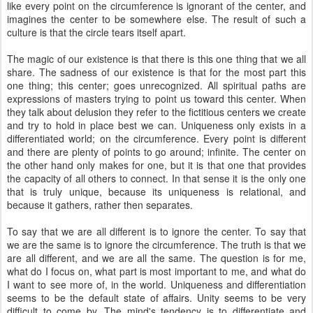
like every point on the circumference is ignorant of the center, and
imagines the center to be somewhere else. The result of such a
culture is that the circle tears itself apart.
The magic of our existence is that there is this one thing that we all
share. The sadness of our existence is that for the most part this
one thing; this center; goes unrecognized. All spiritual paths are
expressions of masters trying to point us toward this center. When
they talk about delusion they refer to the fictitious centers we create
and try to hold in place best we can. Uniqueness only exists in a
differentiated world; on the circumference. Every point is different
and there are plenty of points to go around; infinite. The center on
the other hand only makes for one, but it is that one that provides
the capacity of all others to connect. In that sense it is the only one
that is truly unique, because its uniqueness is relational, and
because it gathers, rather then separates.
To say that we are all different is to ignore the center. To say that
we are the same is to ignore the circumference. The truth is that we
are all different, and we are all the same. The question is for me,
what do I focus on, what part is most important to me, and what do
I want to see more of, in the world. Uniqueness and differentiation
seems to be the default state of affairs. Unity seems to be very
difficult to come by. The mind's tendency is to differentiate and