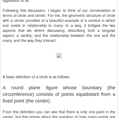
opposition at all.
Following this discussion, I began to think of our conversation in
terms of circle and center. For me, the geometric structure of circle
with a center provides of a beautiful example of a context in which
one exists in relationship to many. In a way, it bridges the two
aspects that we where discussing, describing both a singular
aspect; a variety; and the relationship between the one and the
many, and the way they interact.
A basic definition of a circle is as follows:
A
round
plane
figure
whose
boundary (the
circumference) consists of points equidistant from a
fixed point (the
center
)
.
From this definition you can see that there is only one point in the
center, but this brings about the question of how many points are