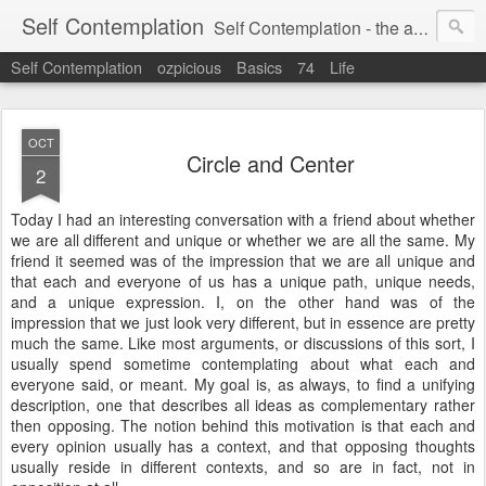
Self Contemplation
Self Contemplation - the act or process of thinking about oneself or one's values, beliefs, behavior, etc.
Self Contemplation
ozpicious
Basics
74
Life
OCT
Circle and Center
2
Today I had an interesting conversation with a friend about whether
we are all different and unique or whether we are all the same. My
friend it seemed was of the impression that we are all unique and
that each and everyone of us has a unique path, unique needs,
and a unique expression. I, on the other hand was of the
impression that we just look very different, but in essence are pretty
much the same. Like most arguments, or discussions of this sort, I
usually spend sometime contemplating about what each and
everyone said, or meant. My goal is, as always, to find a unifying
description, one that describes all ideas as complementary rather
then opposing. The notion behind this motivation is that each and
every opinion usually has a context, and that opposing thoughts
usually reside in different contexts, and so are in fact, not in