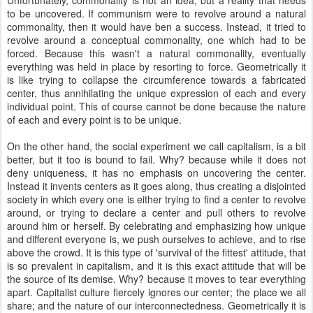
Unfortunately, commonality is not an idea, but a reality that needs
to be uncovered. If communism were to revolve around a natural
commonality, then it would have ben a success. Instead, it tried to
revolve around a conceptual commonality, one which had to be
forced. Because this wasn't a natural commonality, eventually
everything was held in place by resorting to force. Geometrically it
is like trying to collapse the circumference towards a fabricated
center, thus annihilating the unique expression of each and every
individual point. This of course cannot be done because the nature
of each and every point is to be unique.
On the other hand, the social experiment we call capitalism, is a bit
better, but it too is bound to fail. Why? because while it does not
deny uniqueness, it has no emphasis on uncovering the center.
Instead it invents centers as it goes along, thus creating a disjointed
society in which every one is either trying to find a center to revolve
around, or trying to declare a center and pull others to revolve
around him or herself. By celebrating and emphasizing how unique
and different everyone is, we push ourselves to achieve, and to rise
above the crowd. It is this type of 'survival of the fittest' attitude, that
is so prevalent in capitalism, and it is this exact attitude that will be
the source of its demise. Why? because it moves to tear everything
apart. Capitalist culture fiercely ignores our center; the place we all
share; and the nature of our interconnectedness. Geometrically it is