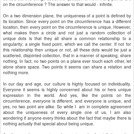
on the circumference ? The answer to that would - infinite.
On a two dimension plane, the uniqueness of a point is defined by
its location. Since every point on the circumference has a different
location, then every point on the circumference is unique. However,
what makes them a circle and not just a random collection of
unique dots is that they all share a common relationship to a
singularity; a single fixed point, which we call the center. If not for
this relationship then unique or not, all these dots would be just a
scattered, disjointed collection, that in a manner of speaking, share
nothing. In fact, no two points on a plane ever touch each other, let
alone share space. Two points it seems can share a relation and
nothing more.
In our day and age, our culture is highly focused on individuality.
Everyone it seems is highly concerned about his or hers unique
expression in the world. And yes, like the points on the
circumference, everyone is different, and everyone is unique, and
yes, no two point are alike. So while I am in complete agreement
about the uniqueness of every single one of us, I am also
wondering if anyone every thinks about the fact that maybe there is
nothing actually that special about being unique.