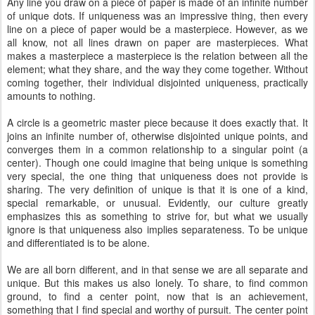
Any line you draw on a piece of paper is made of an infinite number
of unique dots. If uniqueness was an impressive thing, then every
line on a piece of paper would be a masterpiece. However, as we
all know, not all lines drawn on paper are masterpieces. What
makes a masterpiece a masterpiece is the relation between all the
element; what they share, and the way they come together. Without
coming together, their individual disjointed uniqueness, practically
amounts to nothing.
A circle is a geometric master piece because it does exactly that. It
joins an infinite number of, otherwise disjointed unique points, and
converges them in a common relationship to a singular point (a
center). Though one could imagine that being unique is something
very special, the one thing that uniqueness does not provide is
sharing. The very definition of unique is that it is one of a kind,
special remarkable, or unusual. Evidently, our culture greatly
emphasizes this as something to strive for, but what we usually
ignore is that uniqueness also implies separateness. To be unique
and differentiated is to be alone.
We are all born different, and in that sense we are all separate and
unique. But this makes us also lonely. To share, to find common
ground, to find a center point, now that is an achievement,
something that I find special and worthy of pursuit. The center point