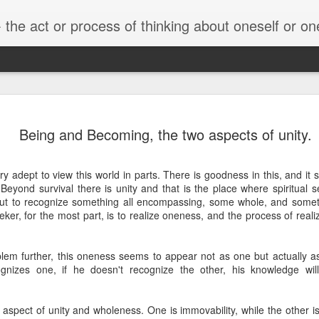
he act or process of thinking about oneself or one's value
Truth
Explanation/Expe
I Am Human
Other realiti
Being and Becoming, the two aspects of unity.
rience
un 16th
Apr 16th
Nov 3rd
Oct 20th
 adept to view this world in parts. There is goodness in this, and it
1
. Beyond survival there is unity and that is the place where spiritual
 but to recognize something all encompassing, some whole, and somet
eeker, for the most part, is to realize oneness, and the process of reali
Having
Deep Diving
Kahlil Gibran - On
Knowledge of 
Having
Knowledge of 
eriences &
Children
Known &
eriences &
Known &
Jul 8th
Jul 2nd
Jun 7th
Jun 5th
eriencing
Knowledge of 
lem further, this oneness seems to appear not as one but actually as
eriencing
Knowledge of 
rselves.
Knower
cognizes one, if he doesn't recognize the other, his knowledge wi
rselves.
1
Knower
aspect of unity and wholeness. One is immovability, while the other is
tobiography
The End of the
illustrated guide
This is Life!