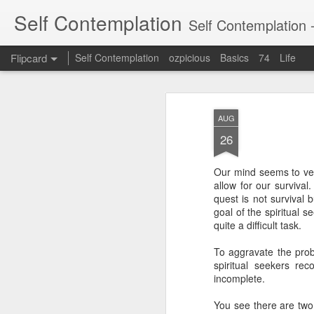
Self Contemplation
Self Contemplation - t
Flipcard
Self Contemplation
ozpicious
Basics
74
Life
Recent
Date
Label
Author
AUG
If you want to
The Fundamental
Speaking Up
26
control people
Attribute Error
Apr 18th
Nov 1st
Oct 31st
J
(FAE)
Our mind seems to very
allow for our survival
quest is not survival
goal of the spiritual s
The Risk not to
The Visible God
Non Dual & Dual
quite a difficult task.
Blossom
Geometry
exp
Non Dual & Dual
exp
Jan 2nd
Nov 10th
Aug 1st
exp
To aggravate the prob
Geometry
exp
ou
spiritual seekers re
1
1
ou
incomplete.
You see there are two 
embodiment &
From within the
The Real Voyage
An Au