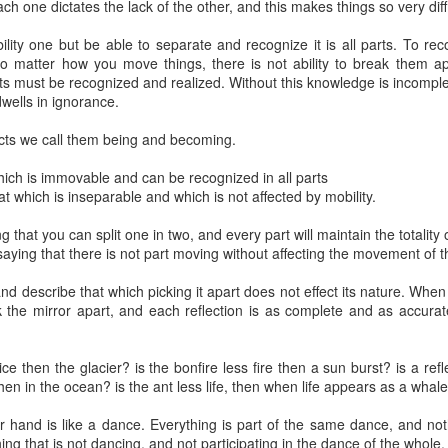
each one dictates the lack of the other, and this makes things so very dif
5 Chapters
path is its
to spiritual
pr 20th
Feb 25th
Jan 7th
Jan 6th
beginning
awakening
ity one but be able to separate and recognize it is all parts. To reco
o matter how you move things, there is not ability to break them ap
s must be recognized and realized. Without this knowledge is incomple
dwells in ignorance.
itive Traps
Between 'I' and
Spiritual Teaching
A call to
ts we call them being and becoming.
the Self
embodiment
Between 'I' and
A call to
Jul 9th
Jul 6th
Jul 6th
Jul 2nd
itive Traps
Spiritual Teaching
the Self
embodiment
ich is immovable and can be recognized in all parts
which is inseparable and which is not affected by mobility.
ng that you can split one in two, and every part will maintain the totality 
saying that there is not part moving without affecting the movement of t
Duality
The Power of
To dare
The Chances 
Recognition.
waking up
The Power of
pr 20th
Apr 6th
Mar 31st
Mar 26th
and describe that which picking it apart does not effect its nature. Whe
Recognition.
k the mirror apart, and each reflection is as complete and as accurate
ice then the glacier? is the bonfire less fire then a sun burst? is a ref
 happening
Being and
Identification
The purpose 
then in the ocean? is the ant less life, then when life appears as a whal
Becoming
spiritual
Dec 8th
Dec 5th
Nov 23rd
Nov 22nd
teachings
 hand is like a dance. Everything is part of the same dance, and not
 happening
Identification
ing that is not dancing, and not participating in the dance of the whole.