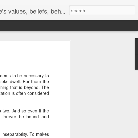
s, beliefs, behavior, etc.
es
The Development
Commitment
קריעת ים סוף
of consciousness
The Development
Jun 14th
Apr 14th
Mar 27th
of consciousness
 seems to be necessary to
 seeks dwell. For them the
hing that is beyond. The
zation is often considered
the
The Magnificent
The Great
The Paradox of
the
Obvious
Mystery of Self
Change
The Magnificent
The Great
May 29th
May 21st
May 20th
the
 two. And so even if the
the
Obvious
Mystery of Self
ll forever be bound and
 inseparability. To makes
To be With
A question of
The Truth