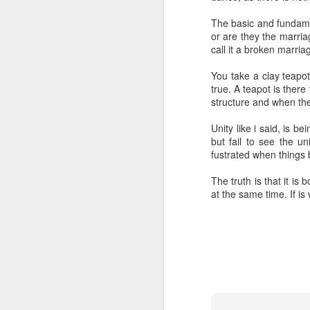
1
The basic and fundamen
or are they the marri
Spirit
Intention
Choice
Henry 
call it a broken marri
M
Jan 16th
Oct 19th
Oct 18th
Intention
Choice
You take a clay teapot,
true. A teapot is there
1
structure and when the
Unity like i said, is 
Arriving
Conceptual
Always relevant
un
but fail to see the u
Spirituality
fustrated when things 
Apr 13th
Apr 13th
Apr 13th
M
The truth is that it is
at the same time. If is w
Understanding
Awakening into
Transcending
The di
illusion
life
try
Dec 22nd
Dec 22nd
Dec 22nd
D