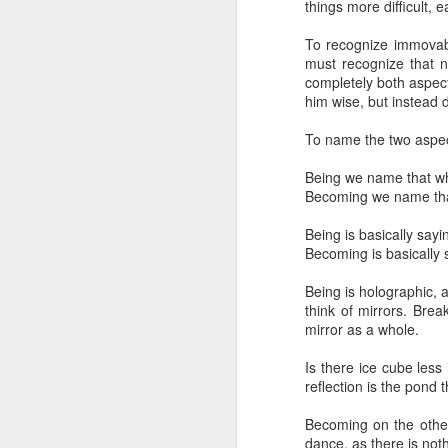
things more difficult, 
awareness
exprience
of Discovery
in 
embodiment &
May 7th
May 3rd
Apr 22nd
A
awareness
To recognize immovabil
must recognize that n
1
completely both aspect
him wise, but instead 
Challenges &
The World
Layers of
Cogn
To name the two aspec
Growth
Proximity
Challenges &
Layers of
Jul 26th
Jul 13th
Jul 11th
The World
Cogn
Growth
Proximity
Being we name that wh
1
Becoming we name that 
Being is basically sayi
Non-Duality
Nothing to Get
An excavation of
Becoming is basically 
Self
Jun 13th
Jun 13th
Jun 10th
A
Being is holographic, 
Non-Duality
Nothing to Get
think of mirrors. Brea
mirror as a whole.
Is there ice cube less 
Choosing Oneself
not formed but
from within the
You
reflection is the pond 
forming
exprience
not formed but
from within the
Mar 2nd
Jan 7th
Jan 7th
Becoming on the other
You
forming
exprience
dance, as there is noth