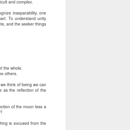
ficult and complex.
Motivation
A question of
Nov 19th
Nov 17th
Oct 8th
To be With
The Truth
gnize inseparability, one
Motivation
art. To understand unity
1
te, and the seeker things
The Derivative
Spiritual
God
.
sense of Self
Knowledge
The Derivative
Spiritual
Jun 29th
Jun 24th
Jun 18th
God
.
sense of Self
Knowledge
of the whole.
he others.
of
מים חיים
Being Human
Belief
Mar 17th
Mar 15th
Mar 11th
n we think of being we can
Being Human
 as the reflection of the
lection of the moon less a
of
Authenticity
Between Impulse
non-duality and
e?
and Reaction
the act of
non-duality and
Oct 29th
Oct 1st
Feb 15th
meeting
hing is excused from the
the act of meeting