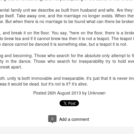
tal family unit we describe as built from husband and wife. Are they 
age itself. Take away one, and the marriage no longer exists. When th
Miller - Life
Rilke - Questions
Poisons & Virtues
The complet
age. But when there is no marriage to be found what can there be broke
oves On
and Answers
philosophy o
The complet
Jul 17th
Jul 17th
Jul 21st
May 20th
one leg
philosophy o
 and break it on the floor. You say, "here on the floor, there is a broke
one leg
 to brew tea and if it cannot brew tea then it is not a teapot. The teapot
1
 dance cannot be danced it is something else, but a teapot it is not.
being and becoming. Those who search for the absolute only attempt to f
diagnosed
Sexuality &
Ignorance
Know what y
nity in the dance. Those who search for inseparability try to hold ev
Intimacy. Michael
are doing
break apart.
ar 21st
Feb 2nd
Jan 17th
Jan 16th
Brown
 both. unity is both immovable and inseparable. it's just that it is neve
as it would be dead. but it's not is it? it's alive.
Posted
26th August 2013
by Unknown
fficulty with
Please Call Me
The Life River
Mindfulness
ing to find
by My True
ec 22nd
Dec 14th
Dec 9th
Dec 8th
yourself
Names
0
Add a comment