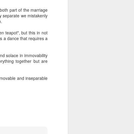
both part of the marriage
ey separate we mistakenly
e
Before
Transforming
That
n.
n
Understanding
Experience
e
May 17th
Apr 13th
Apr 13th
n
n teapot", but this in not
 is a dance that requires a
ind solace in immovability
ou
Pleasure
Who wants
The seed of my
erything together but are
change ?
humanity
Jan 15th
Jan 7th
Dec 22nd
r immovable and inseparable
Hidden in plain
Self Recognition
Dr. Gabor Maté:
sight
Attachment and
Dec 4th
Nov 24th
Nov 5th
Brain
Development
1