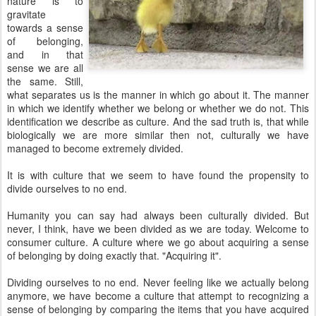
nature is to
gravitate
towards a sense
of belonging,
and in that
sense we are all
the same. Still,
what separates us is the manner in which go about it. The manner
in which we identify whether we belong or whether we do not. This
identification we describe as culture. And the sad truth is, that while
biologically we are more similar then not, culturally we have
managed to become extremely divided.
It is with culture that we seem to have found the propensity to
divide ourselves to no end.
Humanity you can say had always been culturally divided. But
never, I think, have we been divided as we are today. Welcome to
consumer culture. A culture where we go about acquiring a sense
of belonging by doing exactly that. "Acquiring it".
Dividing ourselves to no end. Never feeling like we actually belong
anymore, we have become a culture that attempt to recognizing a
sense of belonging by comparing the items that you have acquired