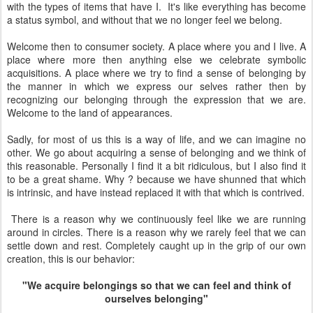
with the types of items that have I. It's like everything has become
a status symbol, and without that we no longer feel we belong.
Welcome then to consumer society. A place where you and I live. A
place where more then anything else we celebrate symbolic
acquisitions. A place where we try to find a sense of belonging by
the manner in which we express our selves rather then by
recognizing our belonging through the expression that we are.
Welcome to the land of appearances.
Sadly, for most of us this is a way of life, and we can imagine no
other. We go about acquiring a sense of belonging and we think of
this reasonable. Personally I find it a bit ridiculous, but I also find it
to be a great shame. Why ? because we have shunned that which
is intrinsic, and have instead replaced it with that which is contrived.
There is a reason why we continuously feel like we are running
around in circles. There is a reason why we rarely feel that we can
settle down and rest. Completely caught up in the grip of our own
creation, this is our behavior:
"We acquire belongings so that we can feel and think of
ourselves belonging"