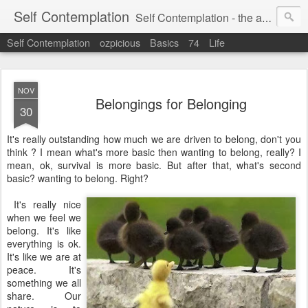
Self Contemplation
Self Contemplation - the act or process of thinking about oneself or one's values, beliefs, behavior, etc.
Self Contemplation
ozpicious
Basics
74
Life
NOV
Belongings for Belonging
30
It's really outstanding how much we are driven to belong, don't you
think ? I mean what's more basic then wanting to belong, really? I
mean, ok, survival is more basic. But after that, what's second
basic? wanting to belong. Right?
It's really nice
when we feel we
belong. It's like
everything is ok.
It's like we are at
peace. It's
something we all
share. Our