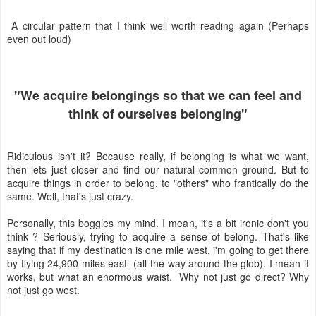
A circular pattern that I think well worth reading again (Perhaps
even out loud)
"We acquire belongings so that we can feel and
think of ourselves belonging"
Ridiculous isn't it? Because really, if belonging is what we want,
then lets just closer and find our natural common ground. But to
acquire things in order to belong, to "others" who frantically do the
same. Well, that's just crazy.
Personally, this boggles my mind. I mean, it's a bit ironic don't you
think ? Seriously, trying to acquire a sense of belong. That's like
saying that if my destination is one mile west, i'm going to get there
by flying
24,900 miles east (all the way around the glob). I mean it
works, but what an enormous waist. Why not just go direct? Why
not just go west.