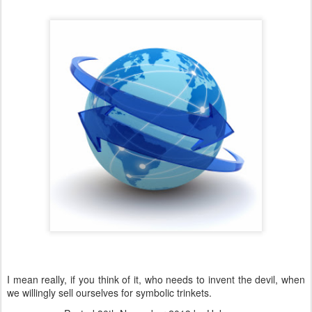
I mean really, if you think of it, who needs to invent the devil, when
we willingly sell ourselves for symbolic trinkets.