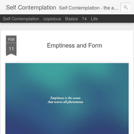
Self Contemplation
Self Contemplation - the act or process of thinking about oneself or one's values, beliefs, behavior, etc.
Self Contemplation
ozpicious
Basics
74
Life
FEB
Emptiness and Form
11