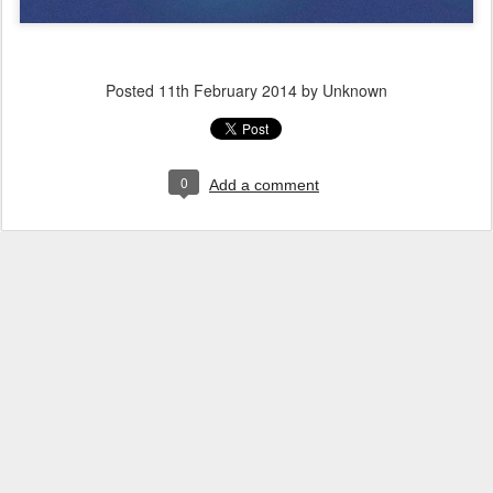
Posted
11th February 2014
by Unknown
0
Add a comment