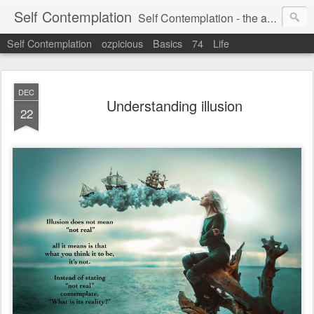
Self Contemplation
Self Contemplation - the act or process of thinking about oneself or one's values, beliefs, behavior, etc.
Self Contemplation
ozpicious
Basics
74
Life
DEC
Understanding illusion
22