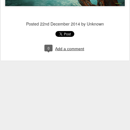
Posted
22nd December 2014
by Unknown
0
Add a comment