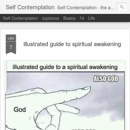
Self Contemplation
Self Contemplation - the act or process of thinking about oneself or one's values, beliefs, behavior, etc.
Self Contemplation
ozpicious
Basics
74
Life
JAN
illustrated guide to spiritual awakening
7