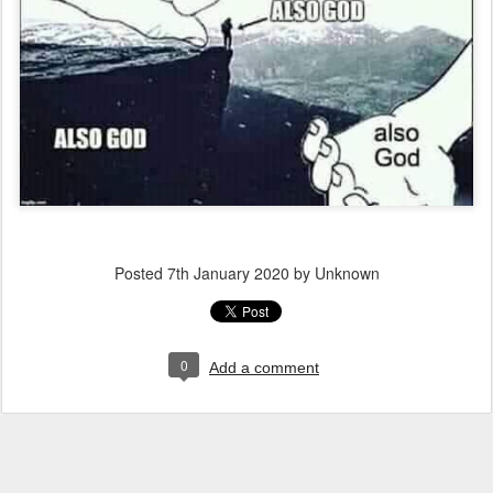
Posted
7th January 2020
by Unknown
0
Add a comment