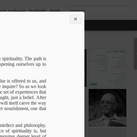
s, beliefs, behavior, etc.
es
The Development
Commitment
קריעת ים סוף
 spirituality. The path is
of consciousness
 opening ourselves up to
The Development
Jun 14th
Apr 14th
Mar 27th
of consciousness
lse is offered to us, and
y inquire? So as we look
e set of experiences that
the
The Magnificent
The Great
The Paradox of
ght, just a belief. After
the
Obvious
Mystery of Self
Change
will itself carve the way
The Magnificent
The Great
May 29th
May 21st
May 20th
the
per nourishment, one that
the
Obvious
Mystery of Self
ntellect and philosophy.
of spirituality is, but
To be With
A question of
The Truth
equires deeper level of