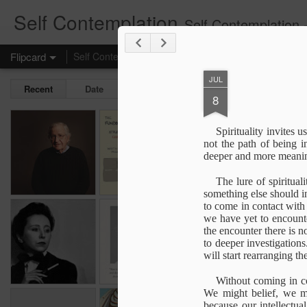
Self Contemplation
Self Contemplation - t
Flipcard
Self Contemplation
ozpicious
Basics
74
Life
JUL
Recent
Date
Label
Author
8
If you want to
The Fundamental
Speaking Up
Spirituality invites u
control people
Attribute Error
not the path of being i
Apr 18th
Nov 1st
Oct 31st
J
(FAE)
deeper and more meaning
The lure of spiritual
something else should i
to come in contact with 
The Risk not to
The Visible God
Non Dual & Dual
we have yet to encounter
Blossom
Geometry
exp
the encounter there is n
Non Dual & Dual
exp
Jan 2nd
Nov 10th
Aug 1st
exp
to deeper investigations
Geometry
exp
ou
will start rearranging t
1
1
ou
Without coming in co
We might belief, we mi
embodiment &
From within the
The Real Voyage
An Au
because our intellectu