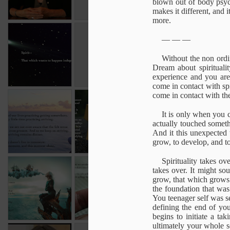
blown out of body psych
1
makes it different, and 
more.
Spirit
Intention
Choice
Henry 
— — —
M
Jan 16th
Oct 19th
Oct 18th
Intention
Choice
Without the non ordin
Dream about spiritualit
1
experience and you are 
come in contact with sp
come in contact with t
Arriving
Conceptual
Always relevant
un
Spirituality
It is only when you 
Apr 13th
Apr 13th
Apr 13th
M
actually touched someth
And it this unexpected t
grow, to develop, and t
Spirituality takes o
Understanding
Awakening into
Transcending
The di
takes over. It might so
illusion
life
try
grow, that which grows 
Dec 22nd
Dec 22nd
Dec 22nd
D
the foundation that was
You teenager self was s
defining the end of yo
begins to initiate a ta
ultimately your whole 