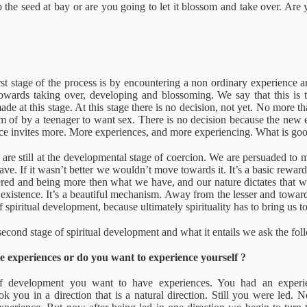
t experience
The civilized man
Essential
A superfluou
 the seed at bay or are you going to let it blossom and take over. Are 
Aliveness
reality
ct 28th
Oct 28th
Oct 28th
Oct 28th
The civilized man
1
irst stage of the process is by encountering a non ordinary experience 
uses and
Truth
True Wisdom
The I Danc
towards taking over, developing and blossoming. We say that this is t
nditions
ade at this stage. At this stage there is no decision, not yet. No more th
ct 24th
Oct 24th
Oct 24th
Oct 16th
am of by a teenager to want sex. There is no decision because the new
ce invites more. More experiences, and more experiencing. What is go
e are still at the developmental stage of coercion. We are persuaded to
have. If it wasn’t better we wouldn’t move towards it. It’s a basic rew
red and being more then what we have, and our nature dictates that we 
 wakes up?
Non Attachement
Compassion
Self Exclusio
existence. It’s a beautiful mechanism. Away from the lesser and towards
 of spiritual development, because ultimately spirituality has to bring us 
ug 12th
Jul 27th
Jul 27th
Jul 22nd
second stage of spiritual development and what it entails we ask the fol
 experiences or do you want to experience yourself ?
tive Reality
Ultimate Vanity
Awakening
Belief
 of development you want to have experiences. You had an experi
ok you in a direction that is a natural direction. Still you were led. 
ar 10th
Mar 7th
Mar 6th
Feb 22nd