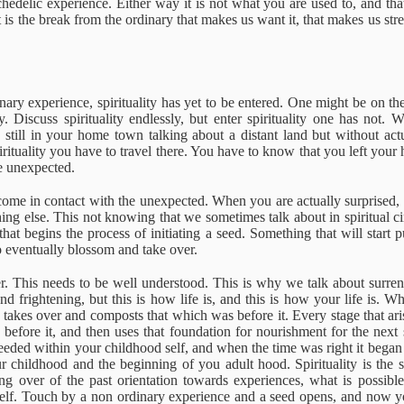
edelic experience. Either way it is not what you are used to, and tha
it is the break from the ordinary that makes us want it, that makes us str
Miller - Life
Rilke - Questions
Poisons & Virtues
The complet
oves On
and Answers
philosophy o
The complet
Jul 17th
Jul 17th
Jul 21st
May 20th
one leg
philosophy o
ary experience, spirituality has yet to be entered. One might be on the o
one leg
y. Discuss spirituality endlessly, but enter spirituality one has not. 
1
still in your home town talking about a distant land but without actu
irituality you have to travel there. You have to know that you left you
he unexpected.
diagnosed
Sexuality &
Ignorance
Know what y
Intimacy. Michael
are doing
come in contact with the unexpected. When you are actually surprised
ar 21st
Feb 2nd
Jan 17th
Jan 16th
Brown
ing else. This not knowing that we sometimes talk about in spiritual cir
hat begins the process of initiating a seed. Something that will start 
o eventually blossom and take over.
ver. This needs to be well understood. This is why we talk about surr
fficulty with
Please Call Me
The Life River
Mindfulness
und frightening, but this is how life is, and this is how your life is
ing to find
by My True
takes over and composts that which was before it. Every stage that ar
ec 22nd
Dec 14th
Dec 9th
Dec 8th
yourself
Names
 before it, and then uses that foundation for nourishment for the next 
eeded within your childhood self, and when the time was right it began 
ur childhood and the beginning of you adult hood. Spirituality is the
king over of the past orientation towards experiences, what is possib
self. Touch by a non ordinary experience and a seed opens, and now y