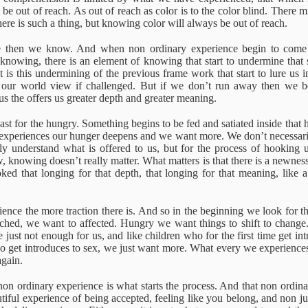
5 Chapters
path is its
to spiritual
 be out of reach. As out of reach as color is to the color blind. There 
pr 20th
Feb 25th
Jan 7th
Jan 6th
beginning
awakening
 there is such a thing, but knowing color will always be out of reach.
 then we know. And when non ordinary experience begin to come i
ll knowing, there is an element of knowing that start to undermine that
t is this undermining of the previous frame work that start to lure us 
itive Traps
Between 'I' and
Spiritual Teaching
A call to
our world view if challenged. But if we don’t run away then we beg
the Self
embodiment
 the offers us greater depth and greater meaning.
Between 'I' and
A call to
Jul 9th
Jul 6th
Jul 6th
Jul 2nd
itive Traps
Spiritual Teaching
the Self
embodiment
 feast for the hungry. Something begins to be fed and satiated inside that 
experiences our hunger deepens and we want more. We don’t necessa
y understand what is offered to us, but for the process of hooking u
ew, knowing doesn’t really matter. What matters is that there is a newn
ed that longing for that depth, that longing for that meaning, like a
Duality
The Power of
To dare
The Chances 
Recognition.
waking up
The Power of
pr 20th
Apr 6th
Mar 31st
Mar 26th
Recognition.
ence the more traction there is. And so in the beginning we look for th
hed, we want to affected. Hungry we want things to shift to change. 
 just not enough for us, and like children who for the first time get in
o get introduces to sex, we just want more. What every we experience
again.
 happening
Being and
Identification
The purpose 
Becoming
spiritual
on ordinary experience is what starts the process. And that non ordin
Dec 8th
Dec 5th
Nov 23rd
Nov 22nd
teachings
 happening
Identification
iful experience of being accepted, feeling like you belong, and non jud