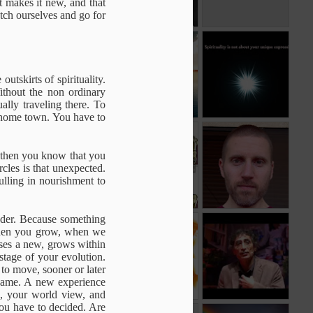
t makes it new, and that
etch ourselves and go for
e
Before
Transforming
That
n
Understanding
Experience
e
May 17th
Apr 13th
Apr 13th
n
utskirts of spirituality.
Without the non ordinary
ally traveling there. To
r home town. You have to
ou
Pleasure
Who wants
The seed of my
change ?
humanity
, then you know that you
Jan 15th
Jan 7th
Dec 22nd
cles is that unexpected.
pulling in nourishment to
ender. Because something
Hidden in plain
Self Recognition
Dr. Gabor Maté:
. When you grow, when we
sight
Attachment and
ises a new, grows within
Dec 4th
Nov 24th
Nov 5th
Brain
stage of your evolution.
Development
to move, sooner or later
1
 same. A new experience
le, your world view, and
ou have to decided. Are