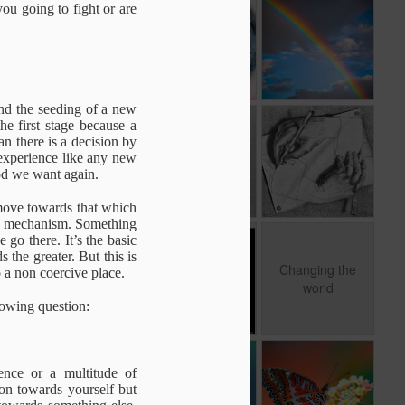
s
Before Thinking
Awake
The Great
you going to fight or are
Miracle
Oct 28th
Oct 28th
Oct 28th
and the seeding of a new
e
Caring & Childern
Mark Twain on
The Self
he first stage because a
Free will
Realization
an there is a decision by
Sep 10th
Sep 10th
Sep 10th
 experience like any new
Paradox
Caring & Childern
od we want again.
 move towards that which
ard mechanism. Something
go there. It’s the basic
n
Self Explanatory
Meditation
Changing the
 the greater. But this is
world
Changing the
to a non coercive place.
Jul 22nd
Jul 22nd
Jun 29th
world
lowing question:
Ego
Emptiness and
The living
ence or a multitude of
Form
quesiotn
Non towards yourself but
Feb 14th
Feb 11th
Feb 1st