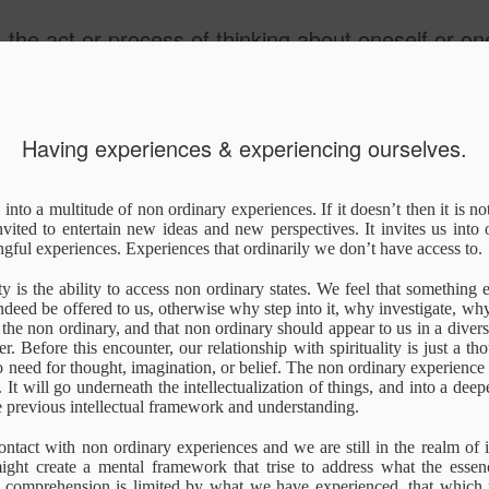
he act or process of thinking about oneself or one's value
Having experiences & experiencing ourselves.
Truth
Explanation/Expe
I Am Human
Other realiti
s into a multitude of non ordinary experiences. If it doesn’t then it is not
rience
nvited to entertain new ideas and new perspectives. It invites us into
un 16th
Apr 16th
Nov 3rd
Oct 20th
ful experiences. Experiences that ordinarily we don’t have access to.
1
ity is the ability to access non ordinary states. We feel that something e
ndeed be offered to us, otherwise why step into it, why investigate, wh
the non ordinary, and that non ordinary should appear to us in a divers
Having
Deep Diving
Kahlil Gibran - On
Knowledge of 
. Before this encounter, our relationship with spirituality is just a thou
Having
Knowledge of 
eriences &
Children
Known &
o need for thought, imagination, or belief. The non ordinary experience 
eriences &
Known &
Jul 8th
Jul 2nd
Jun 7th
Jun 5th
eriencing
Knowledge of 
. It will go underneath the intellectualization of things, and into a dee
eriencing
Knowledge of 
rselves.
Knower
he previous intellectual framework and understanding.
rselves.
1
Knower
ntact with non ordinary experiences and we are still in the realm of i
ght create a mental framework that trise to address what the essence 
tobiography
The End of the
illustrated guide
This is Life!
al comprehension is limited by what we have experienced, that which r