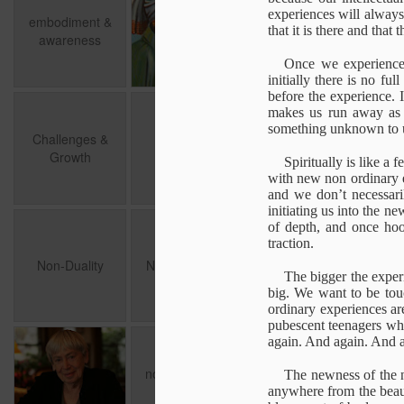
awareness
exprience
of Discovery
in 
experiences will always
embodiment &
May 7th
May 3rd
Apr 22nd
A
that it is there and that
awareness
1
Once we experience
initially there is no fu
before the experience. I
Challenges &
The World
Layers of
Cogn
makes us run away as 
Growth
Proximity
something unknown to us
Challenges &
Layers of
Jul 26th
Jul 13th
Jul 11th
The World
Cogn
Growth
Proximity
Spiritually is like a
1
with new non ordinary 
and we don’t necessaril
initiating us into the n
Non-Duality
Nothing to Get
An excavation of
of depth, and once hook
traction.
Self
Jun 13th
Jun 13th
Jun 10th
A
Non-Duality
Nothing to Get
The bigger the experi
big. We want to be touc
ordinary experiences are
pubescent teenagers wh
again. And again. And 
Choosing Oneself
not formed but
from within the
You
forming
exprience
not formed but
from within the
The newness of the n
Mar 2nd
Jan 7th
Jan 7th
You
forming
exprience
anywhere from the beaut