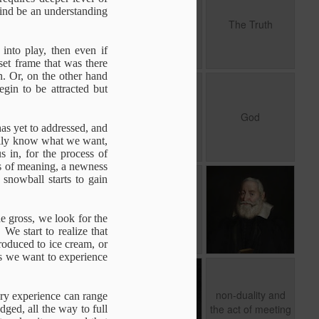
Motivation
mind be an understanding
A question of
Nov 19th
Nov 17th
Oct 8th
To be With
The Truth
Motivation
1
nto play, then even if
 set frame that was there
in. Or, on the other hand
The Derivative
Spiritual
God
in to be attracted but
.
sense of Self
Knowledge
The Derivative
Spiritual
Jun 29th
Jun 24th
Jun 18th
God
.
sense of Self
Knowledge
has yet to addressed, and
rily know what we want,
s in, for the process of
ess of meaning, a newness
 snowball starts to gain
of
מים חיים
Being Human
Belief
Mar 17th
Mar 15th
Mar 11th
Being Human
e gross, we look for the
We start to realize that
troduced to ice cream, or
s we want to experience
of
Authenticity
Between Impulse
non-duality and
and Reaction
the act of
non-duality and
ary experience can range
Oct 29th
Oct 1st
Feb 15th
meeting
the act of meeting
ged, all the way to full