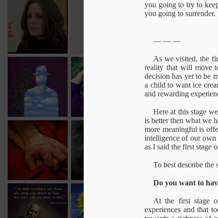
Still Face
The meaning of
Illusion & Reality
Direc
you going to try to keep
Experiment
oneness
you going to surrender.
Nov 5th
Oct 31st
Oct 28th
O
— — —
As we visited, the f
The No Self trap
Back to Self
Self
Ca
reality that will move 
Estrangement
Co
decision has yet to be m
Oct 28th
Oct 28th
Oct 28th
O
a child to want ice cre
and rewarding experien
Here at this stage w
is better then what we 
Orgasm
Sun Lu Tang
more meaningful is offe
The living
Who
intelligence of our own 
process
Aug 28th
Aug 20th
as I said the first stage
Aug 13th
A
To best describe the 
Do you want to have
A good reminder
Life - the human
The only true
Objec
At the first stage
experience
revolution
The only true
experiences and that to
Jun 19th
Mar 13th
Mar 13th
M