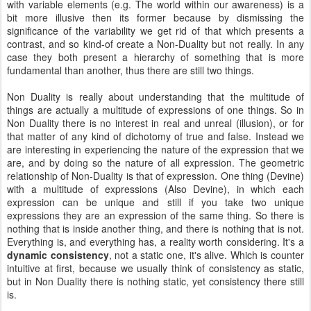
with variable elements (e.g. The world within our awareness) is a
bit more illusive then its former because by dismissing the
significance of the variability we get rid of that which presents a
contrast, and so kind-of create a Non-Duality but not really. In any
case they both present a hierarchy of something that is more
fundamental than another, thus there are still two things.
Non Duality is really about understanding that the multitude of
things are actually a multitude of expressions of one things. So in
Non Duality there is no interest in real and unreal (illusion), or for
that matter of any kind of dichotomy of true and false. Instead we
are interesting in experiencing the nature of the expression that we
are, and by doing so the nature of all expression. The geometric
relationship of Non-Duality is that of expression. One thing (Devine)
with a multitude of expressions (Also Devine), in which each
expression can be unique and still if you take two unique
expressions they are an expression of the same thing. So there is
nothing that is inside another thing, and there is nothing that is not.
Everything is, and everything has, a reality worth considering. It's a
dynamic consistency
, not a static one, it's alive. Which is counter
intuitive at first, because we usually think of consistency as static,
but in Non Duality there is nothing static, yet consistency there still
is.