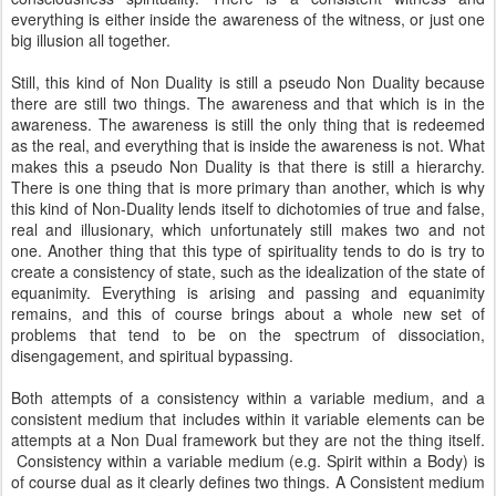
everything is either inside the awareness of the witness, or just one
big illusion all together.
Still, this kind of Non Duality is still a pseudo Non Duality because
there are still two things. The awareness and that which is in the
awareness. The awareness is still the only thing that is redeemed
as the real, and everything that is inside the awareness is not. What
makes this a pseudo Non Duality is that there is still a hierarchy.
There is one thing that is more primary than another, which is why
this kind of Non-Duality lends itself to dichotomies of true and false,
real and illusionary, which unfortunately still makes two and not
one. Another thing that this type of spirituality tends to do is try to
create a consistency of state, such as the idealization of the state of
equanimity. Everything is arising and passing and equanimity
remains, and this of course brings about a whole new set of
problems that tend to be on the spectrum of dissociation,
disengagement, and spiritual bypassing.
Both attempts of a consistency within a variable medium, and a
consistent medium that includes within it variable elements can be
attempts at a Non Dual framework but they are not the thing itself.
Consistency within a variable medium (e.g. Spirit within a Body) is
of course dual as it clearly defines two things. A Consistent medium