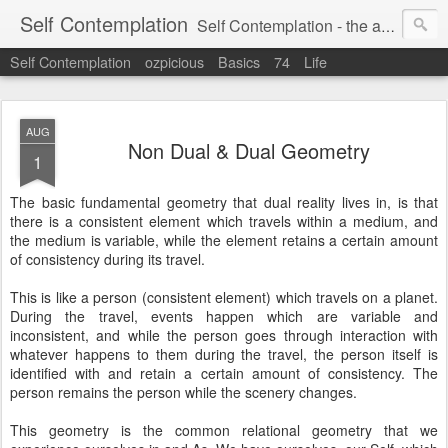
Self Contemplation
Self Contemplation - the act or process of thinking about oneself or one's values, beliefs, behavior, etc.
Self Contemplation
ozpicious
Basics
74
Life
AUG
Non Dual & Dual Geometry
1
The basic fundamental geometry that dual reality lives in, is that
there is a consistent element which travels within a medium, and
the medium is variable, while the element retains a certain amount
of consistency during its travel.
This is like a person (consistent element) which travels on a planet.
During the travel, events happen which are variable and
inconsistent, and while the person goes through interaction with
whatever happens to them during the travel, the person itself is
identified with and retain a certain amount of consistency. The
person remains the person while the scenery changes.
This geometry is the common relational geometry that we