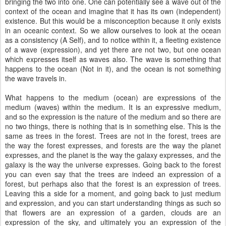
bringing the two into one. One can potentially see a wave out of the
context of the ocean and imagine that it has its own (independent)
existence. But this would be a misconception because it only exists
in an oceanic context. So we allow ourselves to look at the ocean
as a consistency (A Self), and to notice within it, a fleeting existence
of a wave (expression), and yet there are not two, but one ocean
which expresses itself as waves also. The wave is something that
happens to the ocean (Not in it), and the ocean is not something
the wave travels in.
What happens to the medium (ocean) are expressions of the
medium (waves) within the medium. It is an expressive medium,
and so the expression is the nature of the medium and so there are
no two things, there is nothing that is in something else. This is the
same as trees in the forest. Trees are not in the forest, trees are
the way the forest expresses, and forests are the way the planet
expresses, and the planet is the way the galaxy expresses, and the
galaxy is the way the universe expresses. Going back to the forest
you can even say that the trees are indeed an expression of a
forest, but perhaps also that the forest is an expression of trees.
Leaving this a side for a moment, and going back to just medium
and expression, and you can start understanding things as such so
that flowers are an expression of a garden, clouds are an
expression of the sky, and ultimately you an expression of the