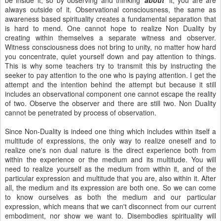
be inside it, so by observing and thinking '
about
' it, you are are
always outside of it. Observational consciousness, the same as
awareness based spirituality creates a fundamental separation that
is hard to mend. One cannot hope to realize Non Duality by
creating within themselves a separate witness and observer.
Witness consciousness does not bring to unity, no matter how hard
you concentrate, quiet yourself down and pay attention to things.
This is why some teachers try to transmit this by instructing the
seeker to pay attention to the one who is paying attention. I get the
attempt and the intention behind the attempt but because it still
includes an observational component one cannot escape the reality
of two. Observe the observer and there are still two. Non Duality
cannot be penetrated by process of observation.
Since Non-Duality is indeed one thing which includes within itself a
multitude of expressions, the only way to realize oneself and to
realize one's non dual nature is the direct experience both from
within the experience or the medium and its multitude. You will
need to realize yourself as the medium from within it, and of the
particular expression and multitude that you are, also within it. After
all, the medium and its expression are both one. So we can come
to know ourselves as both the medium and our particular
expression, which means that we can't disconnect from our current
embodiment, nor show we want to. Disembodies spirituality will