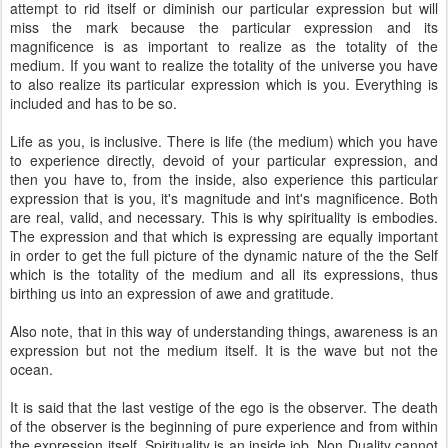
attempt to rid itself or diminish our particular expression but will
miss the mark because the particular expression and its
magnificence is as important to realize as the totality of the
medium. If you want to realize the totality of the universe you have
to also realize its particular expression which is you. Everything is
included and has to be so.
Life as you, is inclusive. There is life (the medium) which you have
to experience directly, devoid of your particular expression, and
then you have to, from the inside, also experience this particular
expression that is you, it's magnitude and int's magnificence. Both
are real, valid, and necessary. This is why spirituality is embodies.
The expression and that which is expressing are equally important
in order to get the full picture of the dynamic nature of the the Self
which is the totality of the medium and all its expressions, thus
birthing us into an expression of awe and gratitude.
Also note, that in this way of understanding things, awareness is an
expression but not the medium itself. It is the wave but not the
ocean.
It is said that the last vestige of the ego is the observer. The death
of the observer is the beginning of pure experience and from within
the expression itself. Spirituality is an inside job. Non Duality cannot