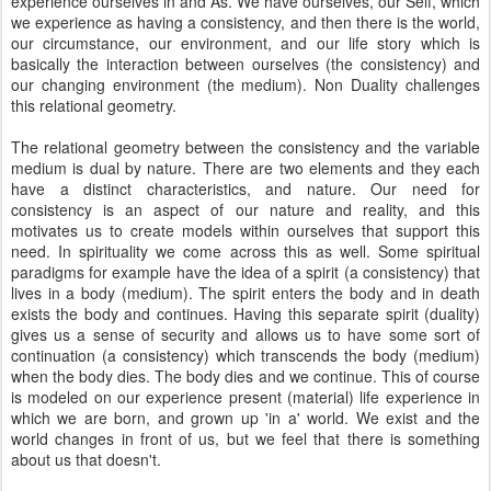
experience ourselves in and As. We have ourselves, our Self, which
we experience as having a consistency, and then there is the world,
our circumstance, our environment, and our life story which is
basically the interaction between ourselves (the consistency) and
our changing environment (the medium). Non Duality challenges
this relational geometry.
The relational geometry between the consistency and the variable
medium is dual by nature. There are two elements and they each
have a distinct characteristics, and nature. Our need for
consistency is an aspect of our nature and reality, and this
motivates us to create models within ourselves that support this
need. In spirituality we come across this as well. Some spiritual
paradigms for example have the idea of a spirit (a consistency) that
lives in a body (medium). The spirit enters the body and in death
exists the body and continues. Having this separate spirit (duality)
gives us a sense of security and allows us to have some sort of
continuation (a consistency) which transcends the body (medium)
when the body dies. The body dies and we continue. This of course
is modeled on our experience present (material) life experience in
which we are born, and grown up 'in a' world. We exist and the
world changes in front of us, but we feel that there is something
about us that doesn't.