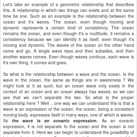
Let's take an example of a geometric relationship that describes
this. A relationship in which two things can exists and at the same
time be one. Such as an example is the relationship between the
ocean and it's waves. The ocean, even though moving and
dynamic represents a certain kind of consistency. The ocean
remains the ocean, and even though it's a multitude, it remains a
consistency because we can identify it as itself, even though it's
moving and dynamic. The waves of the ocean on the other hand
come and go. A single wave rises and then subsides, and then
another waves comes. Even though waves continue, each wave is
it's own thing, it comes and goes.
So what is the relationship between a wave and the ocean. Is the
wave in the ocean, the same as things are in awareness ? We
might look at it as such, but an ocean wave only exists in the
context of an ocean and an ocean always has waves, so we can
see that we can't separate the two. So what is the proper
relationship here ? Well .. one way we can understand this is that a
wave is an expression of the ocean. the ocean, being a consistent
moving body, expresses itself in many ways, one of which is waves.
So
the wave is an
oceanic expression
. As an oceanic
expression, it is not separate fo the ocean and the ocean is not
separate from it. Here we can begin to understand the possibility of