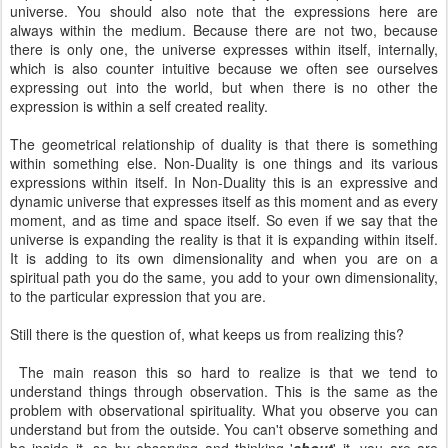
universe. You should also note that the expressions here are
always within the medium. Because there are not two, because
there is only one, the universe expresses within itself, internally,
which is also counter intuitive because we often see ourselves
expressing out into the world, but when there is no other the
expression is within a self created reality.
The geometrical relationship of duality is that there is something
within something else. Non-Duality is one things and its various
expressions within itself. In Non-Duality this is an expressive and
dynamic universe that expresses itself as this moment and as every
moment, and as time and space itself. So even if we say that the
universe is expanding the reality is that it is expanding within itself.
It is adding to its own dimensionality and when you are on a
spiritual path you do the same, you add to your own dimensionality,
to the particular expression that you are.
Still there is the question of, what keeps us from realizing this?
The main reason this so hard to realize is that we tend to
understand things through observation. This is the same as the
problem with observational spirituality. What you observe you can
understand but from the outside. You can't observe something and