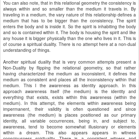
You can also note, that in this relational geometry the consistency is
always within and so smaller than the medium it travels in. By
traveling in a medium, the vary nature of this relationship defines a
medium that has to be bigger than the consistency. The spirit
enters the body and is inside it. So the spirit is inhabiting the body
and so is contained within it. The body is housing the spirit and like
any house it is bigger physically than the one who lives in it. This is
of course a spiritual duality. There is no attempt here at a non-dual
understanding of things.
Another spiritual duality that is very common attempts present a
Non-Duality by flipping the relational geometry, so that rather
having characterized the medium as inconsistent, it defines the
medium as consistent and places all the inconsistency within that
medium. This I the awareness as identity approach. In this
approach awareness itself (the medium) is the identity and
everything that exists, exists within this awareness (within the
medium). In this attempt, the elements within awareness being
impermanent, their validity is often questioned and since
awareness (the medium) is places positioned as our primary
identity, all variable occurrences, being in, and subject to,
awareness, tend to become somewhat illusionary or elements
within a dream. This also appears appears in witness
consciousness spirituality. There is a consistent witness and